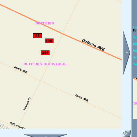
Lo
Pow
Oc
Dis
Ne
Art
Ye