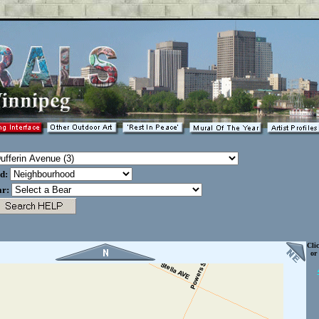
od:
ar:
Cli
or