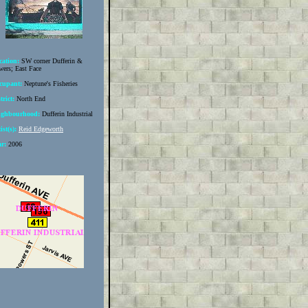
cation:
SW corner Dufferin &
ers; East Face
cupant:
Neptune's Fisheries
trict:
North End
ighbourhood:
Dufferin Industrial
ist(s):
Reid Edgeworth
ar:
2006