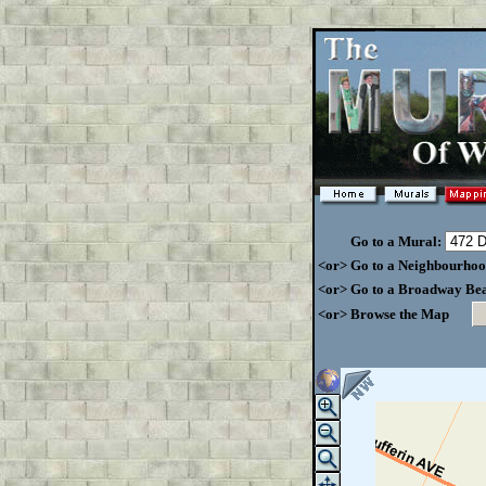
Go to a Mural:
<or> Go to a Neighbourho
<or> Go to a Broadway Be
<or> Browse the Map