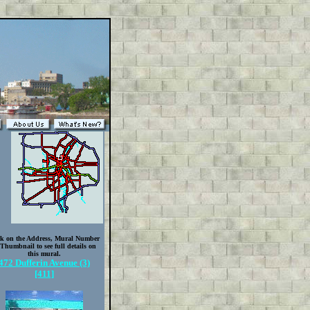
ck on the Address, Mural Number
 Thumbnail to see full details on
this mural.
472 Dufferin Avenue (3)
[411]